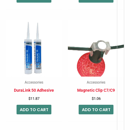
Accessories
Accessories
DuraLink 50 Adhesive
Magnetic Clip C7/C9
$
11.87
$
1.06
ADD TO CART
ADD TO CART