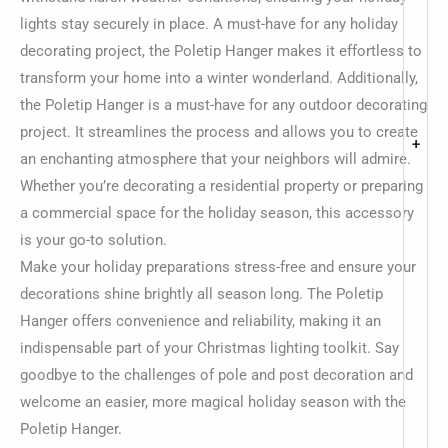
lights stay securely in place. A must-have for any holiday
decorating project, the Poletip Hanger makes it effortless to
transform your home into a winter wonderland. Additionally,
the Poletip Hanger is a must-have for any outdoor decorating
project. It streamlines the process and allows you to create
+
an enchanting atmosphere that your neighbors will admire.
Whether you’re decorating a residential property or preparing
a commercial space for the holiday season, this accessory
is your go-to solution.
Make your holiday preparations stress-free and ensure your
decorations shine brightly all season long. The Poletip
Hanger offers convenience and reliability, making it an
indispensable part of your Christmas lighting toolkit. Say
goodbye to the challenges of pole and post decoration and
welcome an easier, more magical holiday season with the
Poletip Hanger.