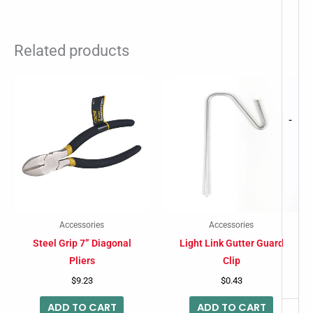
Related products
-
Accessories
Accessories
Steel Grip 7” Diagonal
Light Link Gutter Guard
Pliers
Clip
$
9.23
$
0.43
ADD TO CART
ADD TO CART