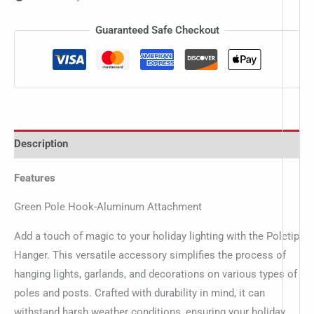
Guaranteed Safe Checkout
Description
Features
Green Pole Hook-Aluminum Attachment
Add a touch of magic to your holiday lighting with the Poletip
Hanger. This versatile accessory simplifies the process of
hanging lights, garlands, and decorations on various types of
poles and posts. Crafted with durability in mind, it can
withstand harsh weather conditions, ensuring your holiday