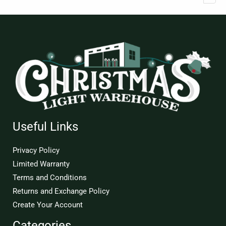
Useful Links
Privacy Policy
Limited Warranty
Terms and Conditions
Returns and Exchange Policy
Create Your Account
Categories