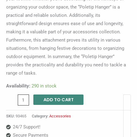
organizing your outdoor space, the “Poletip Hanger” is a
practical and reliable solution. Additionally, its
straightforward design ensures ease of use and longevity,
making it a valuable part of your accessories collection.
Furthermore, this attachment proves its utility in various
situations, from hanging festive decorations to organizing
outdoor equipment. In summary, the “Poletip Hanger”
provides the practicality and durability you need to tackle a
range of tasks.
Availability:
290 in stock
ADD TO CART
SKU:
93465
Category:
Accessories
24/7 Support!
Secure Payments