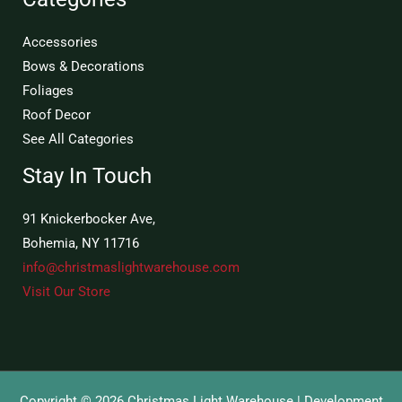
Accessories
Bows & Decorations
Foliages
Roof Decor
See All Categories
Stay In Touch
91 Knickerbocker Ave,
Bohemia, NY 11716
info@christmaslightwarehouse.com
Visit Our Store
Copyright © 2026 Christmas Light Warehouse | Development