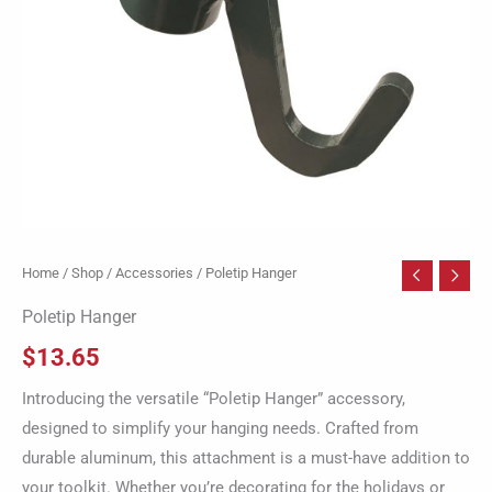
Home
/
Shop
/
Accessories
/ Poletip Hanger
Poletip Hanger
$
13.65
Introducing the versatile “Poletip Hanger” accessory,
designed to simplify your hanging needs. Crafted from
durable aluminum, this attachment is a must-have addition to
your toolkit. Whether you’re decorating for the holidays or