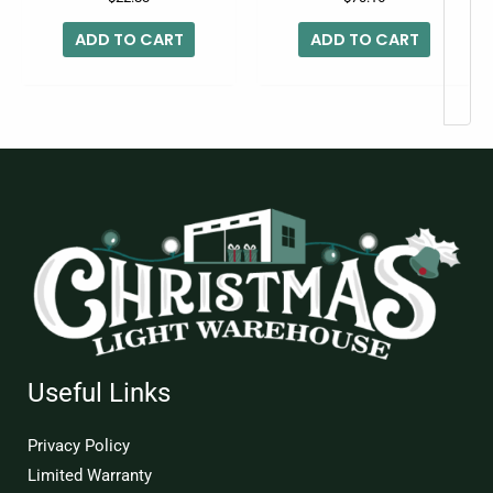
ADD TO CART
ADD TO CART
Useful Links
Privacy Policy
Limited Warranty