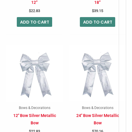
12”
18”
$
22.83
$
39.15
ADD TO CART
ADD TO CART
Bows & Decorations
Bows & Decorations
12″ Bow Silver Metallic
24″ Bow Silver Metallic
Bow
Bow
$
22.83
$
70.16