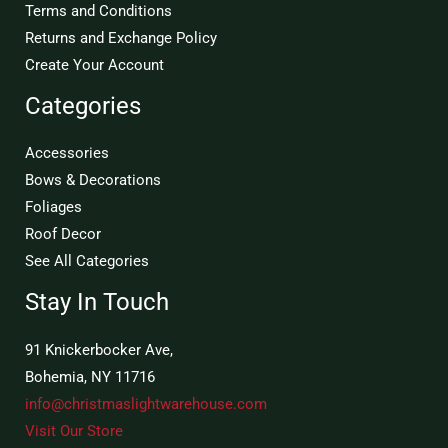
Terms and Conditions
Returns and Exchange Policy
Create Your Account
Categories
Accessories
Bows & Decorations
Foliages
Roof Decor
See All Categories
Stay In Touch
91 Knickerbocker Ave,
Bohemia, NY 11716
info@christmaslightwarehouse.com
Visit Our Store