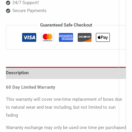
24/7 Support!
Secure Payments
Guaranteed Safe Checkout
Description
60 Day Limited Warranty
This warranty will cover one-time replacement of bows due
to natural wear and tear including, but not limited to sun
fading
Warranty exchange may only be used one time per purchased