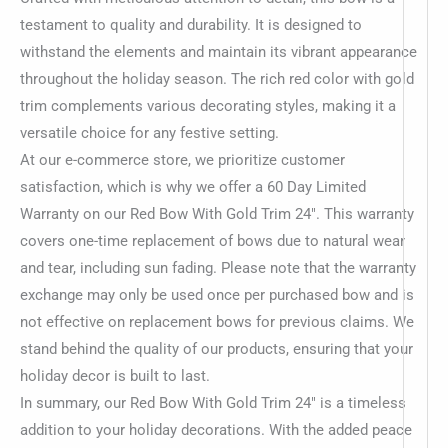
testament to quality and durability. It is designed to
withstand the elements and maintain its vibrant appearance
throughout the holiday season. The rich red color with gold
trim complements various decorating styles, making it a
versatile choice for any festive setting.
At our e-commerce store, we prioritize customer
satisfaction, which is why we offer a 60 Day Limited
Warranty on our Red Bow With Gold Trim 24″. This warranty
covers one-time replacement of bows due to natural wear
and tear, including sun fading. Please note that the warranty
exchange may only be used once per purchased bow and is
not effective on replacement bows for previous claims. We
stand behind the quality of our products, ensuring that your
holiday decor is built to last.
In summary, our Red Bow With Gold Trim 24″ is a timeless
addition to your holiday decorations. With the added peace