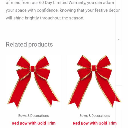
of mind from our 60 Day Limited Warranty, you can adorn
your space with confidence, knowing that your festive decor
will shine brightly throughout the season.
-
Related products
Bows & Decorations
Bows & Decorations
Red Bow With Gold Trim
Red Bow With Gold Trim