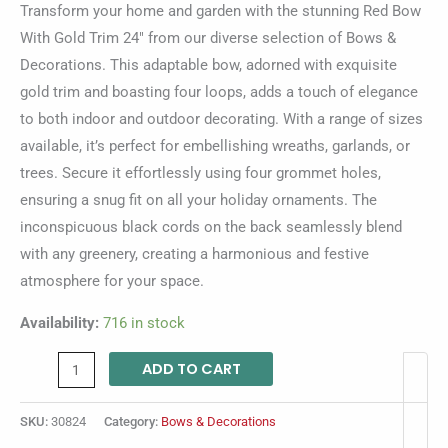
Transform your home and garden with the stunning Red Bow
With Gold Trim 24″ from our diverse selection of Bows &
Decorations. This adaptable bow, adorned with exquisite
gold trim and boasting four loops, adds a touch of elegance
to both indoor and outdoor decorating. With a range of sizes
available, it’s perfect for embellishing wreaths, garlands, or
trees. Secure it effortlessly using four grommet holes,
ensuring a snug fit on all your holiday ornaments. The
inconspicuous black cords on the back seamlessly blend
with any greenery, creating a harmonious and festive
atmosphere for your space.
Availability:
716 in stock
ADD TO CART
SKU:
30824
Category:
Bows & Decorations