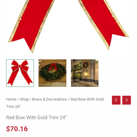
Home
/
Shop
/
Bows & Decorations
/ Red Bow With Gold
Trim 24”
Red Bow With Gold Trim 24”
$
70.16