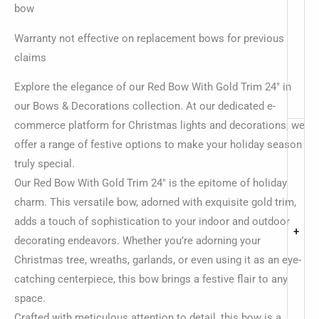
bow
Warranty not effective on replacement bows for previous
claims
Explore the elegance of our Red Bow With Gold Trim 24″ in
our Bows & Decorations collection. At our dedicated e-
commerce platform for Christmas lights and decorations, we
offer a range of festive options to make your holiday season
truly special.
Our Red Bow With Gold Trim 24″ is the epitome of holiday
charm. This versatile bow, adorned with exquisite gold trim,
adds a touch of sophistication to your indoor and outdoor
+
decorating endeavors. Whether you’re adorning your
Christmas tree, wreaths, garlands, or even using it as an eye-
catching centerpiece, this bow brings a festive flair to any
space.
Crafted with meticulous attention to detail, this bow is a