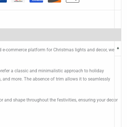
+
ed e-commerce platform for Christmas lights and decor, we
refer a classic and minimalistic approach to holiday
ds, and more. The absence of trim allows it to seamlessly
lor and shape throughout the festivities, ensuring your decor