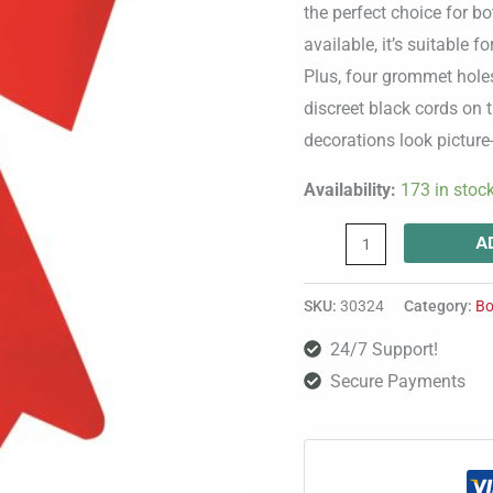
quantity
the perfect choice for b
available, it’s suitable 
Plus, four grommet holes
discreet black cords on 
decorations look picture-
Availability:
173 in stoc
A
SKU:
30324
Category:
Bo
24/7 Support!
Secure Payments