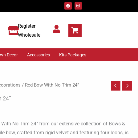
F
I
a
n
c
s
e
t
b
a
o
g
Register
o
r
k
a
m
Wholesale
awn Decor
Accessories
Kits Packages
corations
/ Red Bow With No Trim 24”
m 24”
 With No Trim 24″ from our extensive collection of Bows &
le bow, crafted from rigid velvet and featuring four loops, is