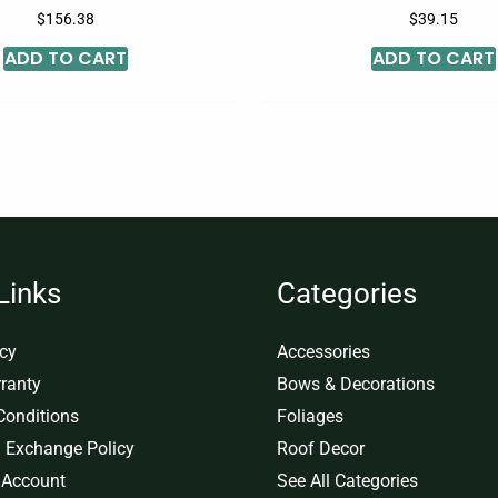
$
156.38
$
39.15
ADD TO CART
ADD TO CART
Links
Categories
icy
Accessories
ranty
Bows & Decorations
Conditions
Foliages
 Exchange Policy
Roof Decor
 Account
See All Categories