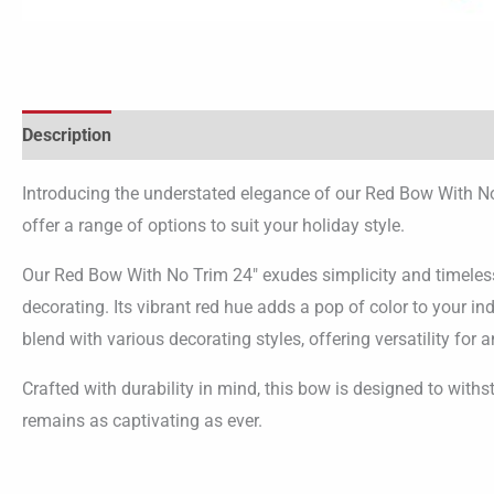
Description
Additional information
Introducing the understated elegance of our Red Bow With No
offer a range of options to suit your holiday style.
Our Red Bow With No Trim 24″ exudes simplicity and timeless 
decorating. Its vibrant red hue adds a pop of color to your i
blend with various decorating styles, offering versatility for a
Crafted with durability in mind, this bow is designed to withs
remains as captivating as ever.