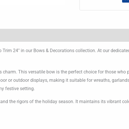
 Trim 24″ in our Bows & Decorations collection. At our dedicat
charm. This versatile bow is the perfect choice for those who p
ndoor or outdoor displays, making it suitable for wreaths, garlan
ny festive setting.
tand the rigors of the holiday season. It maintains its vibrant co