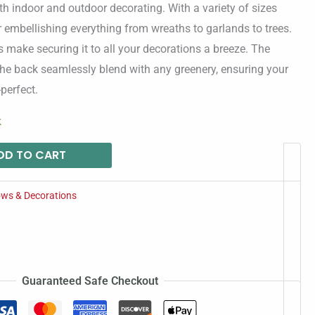
oth indoor and outdoor decorating. With a variety of sizes
for embellishing everything from wreaths to garlands to trees.
 make securing it to all your decorations a breeze. The
the back seamlessly blend with any greenery, ensuring your
perfect.
k
DD TO CART
ws & Decorations
Guaranteed Safe Checkout