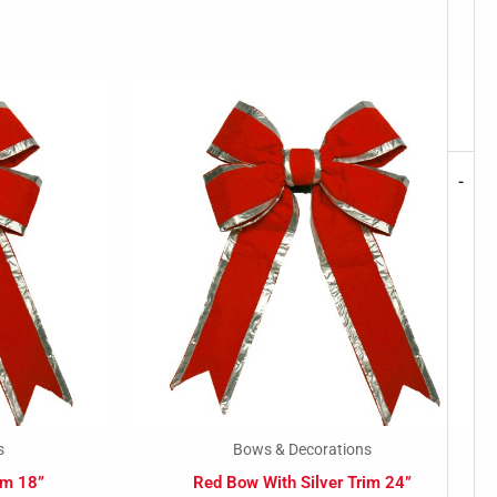
-
s
Bows & Decorations
im 18”
Red Bow With Silver Trim 24”