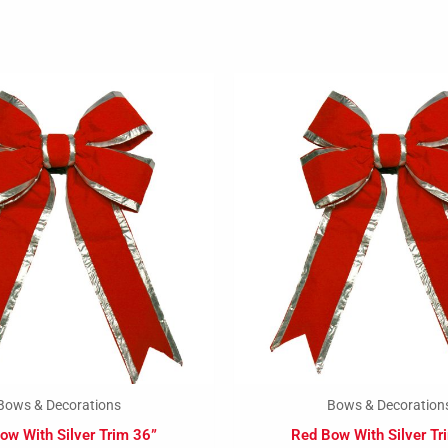
Bows & Decorations
Bows & Decoration
ow With Silver Trim 36”
Red Bow With Silver Tr