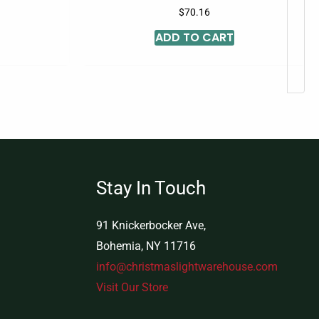
$
70.16
ADD TO CART
Stay In Touch
91 Knickerbocker Ave,
Bohemia, NY 11716
info@christmaslightwarehouse.com
Visit Our Store