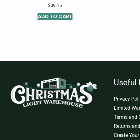
$
39.15
ADD TO CART
Useful 
Privacy Pol
Limited War
Terms and 
Returns and
Create Your