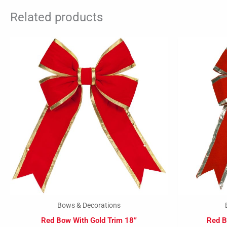
Related products
Bows & Decorations
Red Bow With Gold Trim 18”
Red B