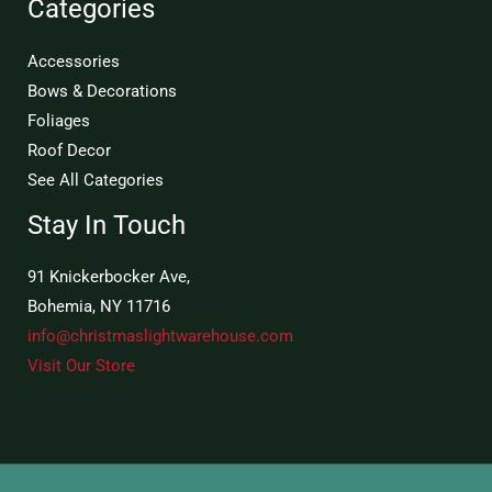
Categories
Accessories
Bows & Decorations
Foliages
Roof Decor
See All Categories
Stay In Touch
91 Knickerbocker Ave,
Bohemia, NY 11716
info@christmaslightwarehouse.com
Visit Our Store