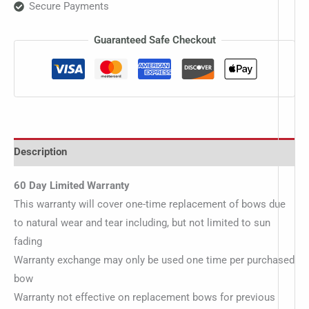
Secure Payments
Guaranteed Safe Checkout
Description
60 Day Limited Warranty
This warranty will cover one-time replacement of bows due
to natural wear and tear including, but not limited to sun
fading
Warranty exchange may only be used one time per purchased
bow
Warranty not effective on replacement bows for previous