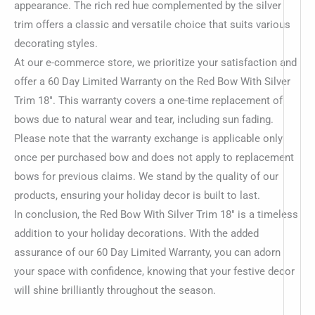
appearance. The rich red hue complemented by the silver
trim offers a classic and versatile choice that suits various
decorating styles.
At our e-commerce store, we prioritize your satisfaction and
offer a 60 Day Limited Warranty on the Red Bow With Silver
Trim 18″. This warranty covers a one-time replacement of
bows due to natural wear and tear, including sun fading.
Please note that the warranty exchange is applicable only
once per purchased bow and does not apply to replacement
bows for previous claims. We stand by the quality of our
products, ensuring your holiday decor is built to last.
In conclusion, the Red Bow With Silver Trim 18″ is a timeless
addition to your holiday decorations. With the added
assurance of our 60 Day Limited Warranty, you can adorn
your space with confidence, knowing that your festive decor
will shine brilliantly throughout the season.