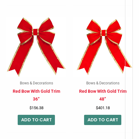
Bows & Decorations
Bows & Decorations
Red Bow With Gold Trim
Red Bow With Gold Trim
36”
48”
$
156.38
$
401.18
ADD TO CART
ADD TO CART