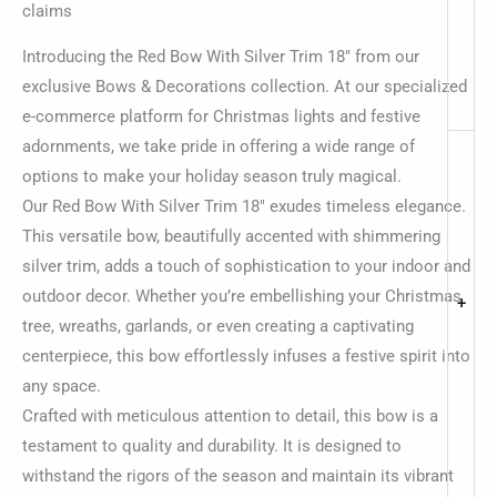
claims
Introducing the Red Bow With Silver Trim 18″ from our
exclusive Bows & Decorations collection. At our specialized
e-commerce platform for Christmas lights and festive
adornments, we take pride in offering a wide range of
options to make your holiday season truly magical.
Our Red Bow With Silver Trim 18″ exudes timeless elegance.
This versatile bow, beautifully accented with shimmering
silver trim, adds a touch of sophistication to your indoor and
outdoor decor. Whether you’re embellishing your Christmas
+
tree, wreaths, garlands, or even creating a captivating
centerpiece, this bow effortlessly infuses a festive spirit into
any space.
Crafted with meticulous attention to detail, this bow is a
testament to quality and durability. It is designed to
withstand the rigors of the season and maintain its vibrant