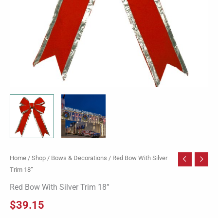
Home
/
Shop
/
Bows & Decorations
/ Red Bow With Silver
Trim 18”
Red Bow With Silver Trim 18”
$
39.15