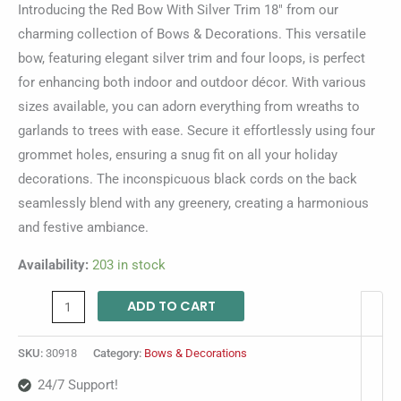
Introducing the Red Bow With Silver Trim 18″ from our
charming collection of Bows & Decorations. This versatile
bow, featuring elegant silver trim and four loops, is perfect
for enhancing both indoor and outdoor décor. With various
sizes available, you can adorn everything from wreaths to
garlands to trees with ease. Secure it effortlessly using four
grommet holes, ensuring a snug fit on all your holiday
decorations. The inconspicuous black cords on the back
seamlessly blend with any greenery, creating a harmonious
and festive ambiance.
Availability:
203 in stock
ADD TO CART
SKU:
30918
Category:
Bows & Decorations
24/7 Support!