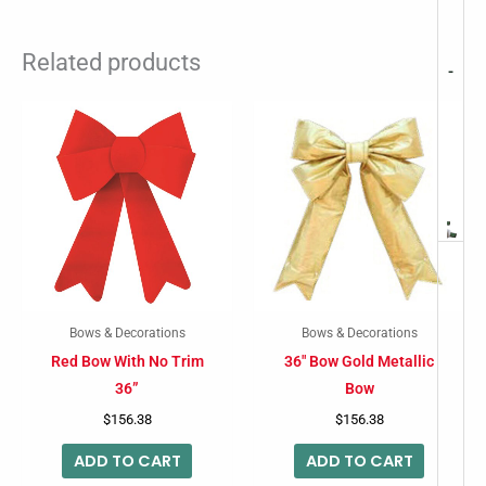
Related products
-
Bows & Decorations
Bows & Decorations
Red Bow With No Trim
36″ Bow Gold Metallic
36”
Bow
$
156.38
$
156.38
ADD TO CART
ADD TO CART