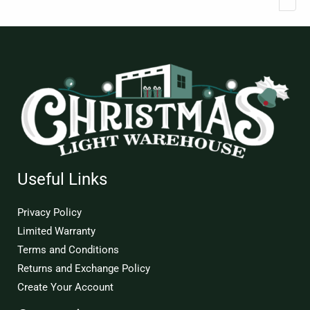
Useful Links
Privacy Policy
Limited Warranty
Terms and Conditions
Returns and Exchange Policy
Create Your Account