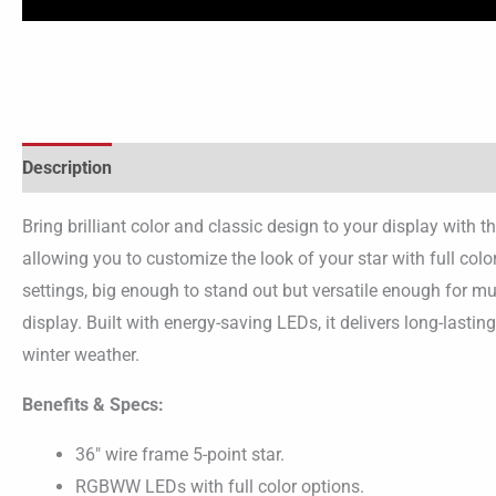
Description
Bring brilliant color and classic design to your display wit
allowing you to customize the look of your star with full colo
settings, big enough to stand out but versatile enough for mul
display. Built with energy-saving LEDs, it delivers long-lasti
winter weather.
Benefits & Specs:
36″ wire frame 5-point star.
RGBWW LEDs with full color options.