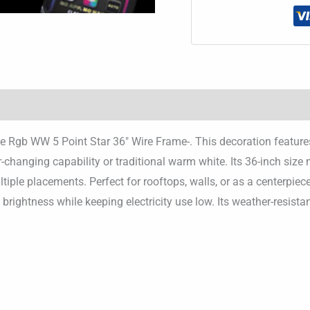
h the Rgb WW 5 Point Star 36″ Wire Frame-. This decoration featu
r-changing capability or traditional warm white. Its 36-inch size
tiple placements. Perfect for rooftops, walls, or as a centerpiec
ng brightness while keeping electricity use low. Its weather-resis