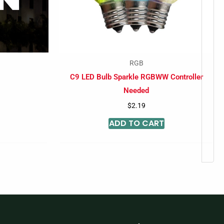
RGB
C9 LED Bulb Sparkle RGBWW Controller
Needed
$
2.19
ADD TO CART