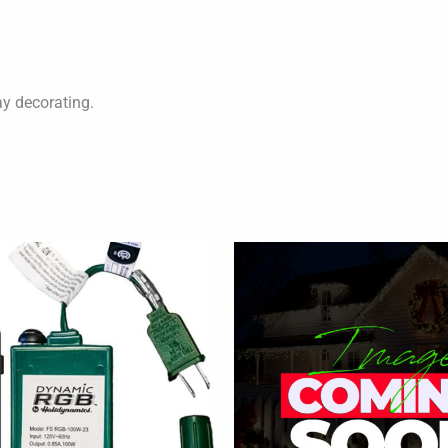
ay decorating.