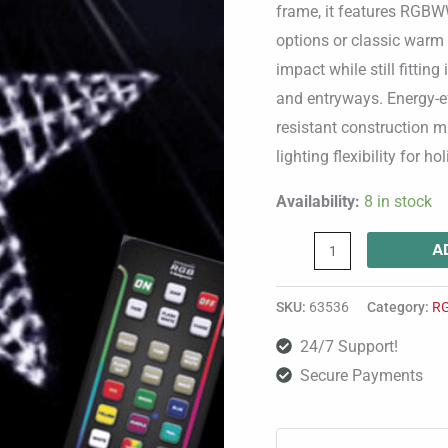
Wire
frame, it features RGBW
Frame-
options or classic warm 
quantity
impact while still fittin
and entryways. Energy-eff
resistant construction m
lighting flexibility for ho
Availability:
8 in stock
A
SKU:
63536
Category:
R
24/7 Support!
Secure Payments