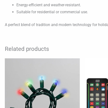
Energy-efficient and weather-resistant.
Suitable for residential or commercial use.
A perfect blend of tradition and modern technology for holid
Related products