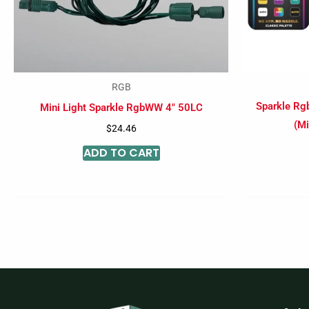
RGB
Sparkle Rg
Mini Light Sparkle RgbWW 4″ 50LC
(Mi
$
24.46
ADD TO CART