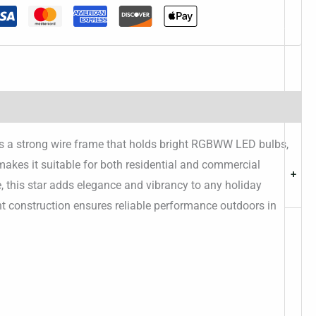
res a strong wire frame that holds bright RGBWW LED bulbs,
 makes it suitable for both residential and commercial
+
e, this star adds elegance and vibrancy to any holiday
tant construction ensures reliable performance outdoors in