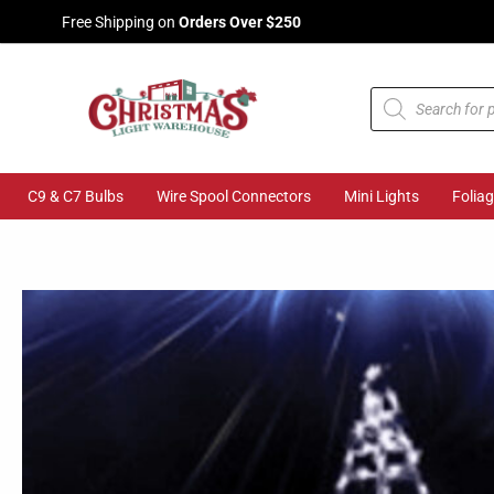
Skip
Free Shipping on
Orders Over $250
to
content
Products
search
C9 & C7 Bulbs
Wire Spool Connectors
Mini Lights
Folia