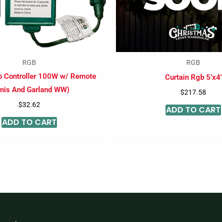
RGB
RGB
b Controller 100W w/ Remote
Curtain Rgb 5’x4′
nis And Garland WW)
$
217.58
$
32.62
ADD TO CART
ADD TO CART