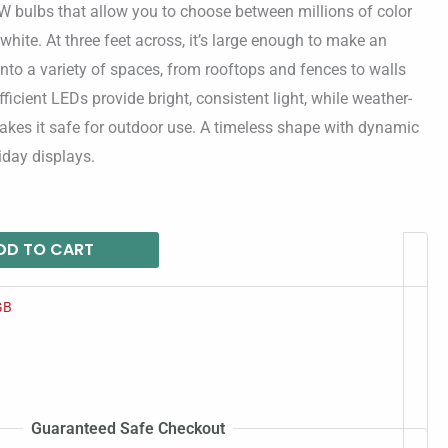
W bulbs that allow you to choose between millions of color
white. At three feet across, it’s large enough to make an
g into a variety of spaces, from rooftops and fences to walls
icient LEDs provide bright, consistent light, while weather-
akes it safe for outdoor use. A timeless shape with dynamic
liday displays.
DD TO CART
GB
Guaranteed Safe Checkout