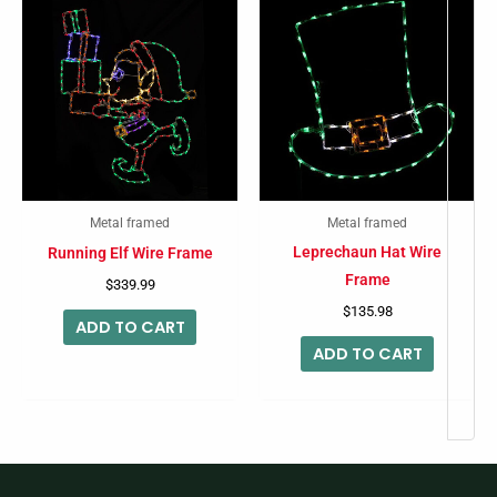
Metal framed
Metal framed
Leprechaun Hat Wire
Running Elf Wire Frame
Frame
$
339.99
$
135.98
ADD TO CART
ADD TO CART