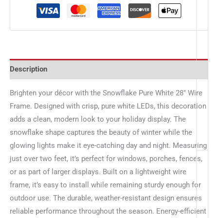
Description
Brighten your décor with the Snowflake Pure White 28″ Wire
Frame. Designed with crisp, pure white LEDs, this decoration
adds a clean, modern look to your holiday display. The
snowflake shape captures the beauty of winter while the
glowing lights make it eye-catching day and night. Measuring
just over two feet, it’s perfect for windows, porches, fences,
or as part of larger displays. Built on a lightweight wire
frame, it’s easy to install while remaining sturdy enough for
outdoor use. The durable, weather-resistant design ensures
reliable performance throughout the season. Energy-efficient