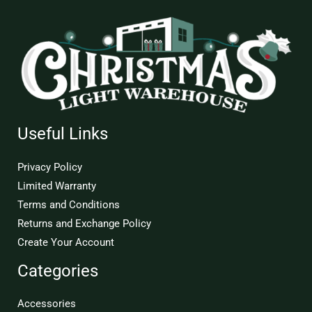
Useful Links
Privacy Policy
Limited Warranty
Terms and Conditions
Returns and Exchange Policy
Create Your Account
Categories
Accessories