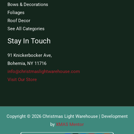
Bows & Decorations
Foliages
Roof Decor
See All Categories
Stay In Touch
91 Knickerbocker Ave,
Bohemia, NY 11716
info@christmaslightwarehouse.com
Visit Our Store
Copyright © 2026 Christmas Light Warehouse | Development
by
XMAS Mentor