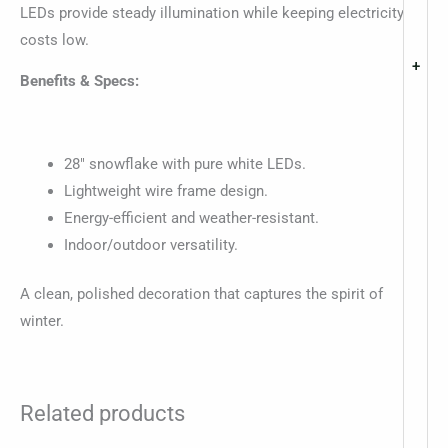
LEDs provide steady illumination while keeping electricity
costs low.
+
Benefits & Specs:
28″ snowflake with pure white LEDs.
Lightweight wire frame design.
Energy-efficient and weather-resistant.
Indoor/outdoor versatility.
A clean, polished decoration that captures the spirit of
winter.
Related products