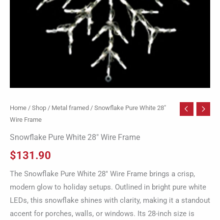
Home
/
Shop
/
Metal framed
/ Snowflake Pure White 28″
Wire Frame
Snowflake Pure White 28″ Wire Frame
$
131.90
The Snowflake Pure White 28″ Wire Frame brings a crisp,
modern glow to holiday setups. Outlined in bright pure white
LEDs, this snowflake shines with clarity, making it a standout
accent for porches, walls, or windows. Its 28-inch size is