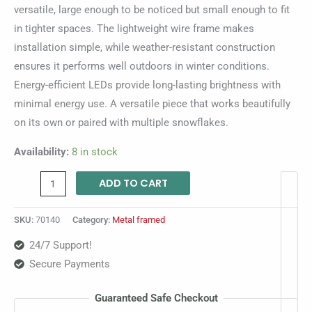
versatile, large enough to be noticed but small enough to fit
in tighter spaces. The lightweight wire frame makes
installation simple, while weather-resistant construction
ensures it performs well outdoors in winter conditions.
Energy-efficient LEDs provide long-lasting brightness with
minimal energy use. A versatile piece that works beautifully
on its own or paired with multiple snowflakes.
Availability:
8 in stock
ADD TO CART
SKU:
70140
Category:
Metal framed
24/7 Support!
Secure Payments
Guaranteed Safe Checkout