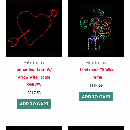
-
Metal framed
Metal framed
Valentine Heart W/
Handstand Elf Wire
Arrow Wire Frame
Frame
RGBWW
$
354.99
$
217.58
ADD TO CART
ADD TO CART