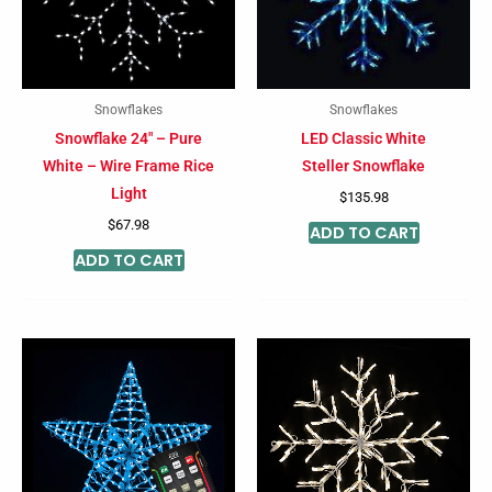
Snowflakes
Snowflakes
Snowflake 24″ – Pure
LED Classic White
White – Wire Frame Rice
Steller Snowflake
Light
$
135.98
$
67.98
ADD TO CART
ADD TO CART