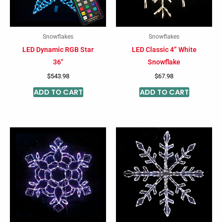
Snowflakes
Snowflakes
LED Dynamic RGB Star
LED Classic 4” White
36″
Snowflake
$
543.98
$
67.98
ADD TO CART
ADD TO CART