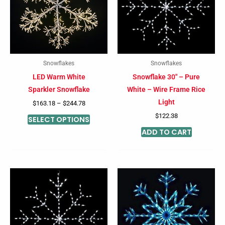
multiple
variants.
The
options
may
Snowflakes
Snowflakes
be
LED Warm White
Snowflake 30″ – Pure
chosen
Sparkler Snowflake
White – Wire Frame Rice
on
Light
$
163.18
–
$
244.78
the
$
122.38
SELECT OPTIONS
product
ADD TO CART
page