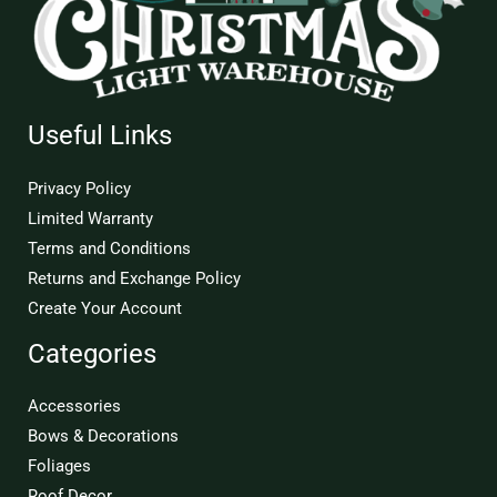
Useful Links
Privacy Policy
Limited Warranty
Terms and Conditions
Returns and Exchange Policy
Create Your Account
Categories
Accessories
Bows & Decorations
Foliages
Roof Decor