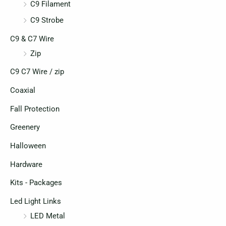
C9 Filament
C9 Strobe
C9 & C7 Wire
Zip
C9 C7 Wire / zip
Coaxial
Fall Protection
Greenery
Halloween
Hardware
Kits - Packages
Led Light Links
LED Metal