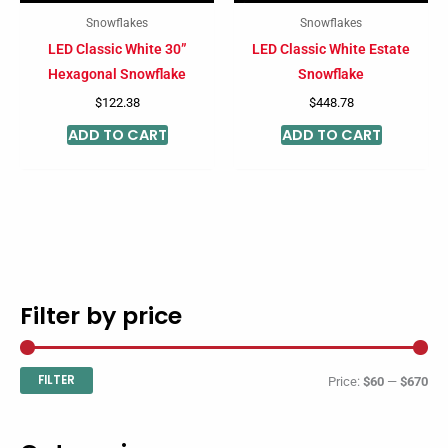
Snowflakes
Snowflakes
LED Classic White 30”
LED Classic White Estate
Hexagonal Snowflake
Snowflake
$
122.38
$
448.78
ADD TO CART
ADD TO CART
Filter by price
M
M
i
a
n
x
FILTER
Price:
$60
—
$670
p
p
r
r