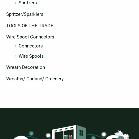
Spritzers
Spritzer/Sparklers
TOOLS OF THE TRADE
Wire Spool Connectors
Connectors
Wire Spools
Wreath Decoration
Wreaths/ Garland/ Greenery