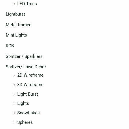
LED Trees
Lightburst
Metal framed
Mini Lights
RGB
Spritzer / Sparklers
Spritzer/ Lawn Decor
2D Wireframe
3D Wireframe
Light Burst
Lights
Snowflakes
Spheres