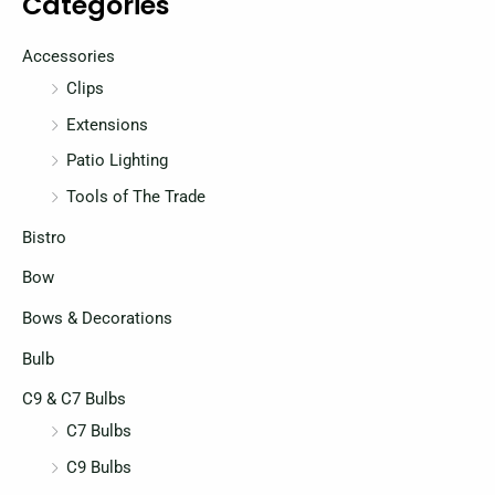
Categories
i
i
c
c
Accessories
e
e
Clips
Extensions
Patio Lighting
Tools of The Trade
Bistro
Bow
Bows & Decorations
Bulb
C9 & C7 Bulbs
C7 Bulbs
C9 Bulbs