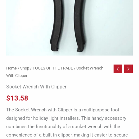
Home
/
Shop
/
TOOLS OF THE TRADE
/ Socket Wrench
With Clipper
Socket Wrench With Clipper
$
13.58
The Socket Wrench with Clipper is a multipurpose tool
designed for holiday light installers. This handy accessory
combines the functionality of a socket wrench with the
convenience of a built-in clipper, making it easier to secure