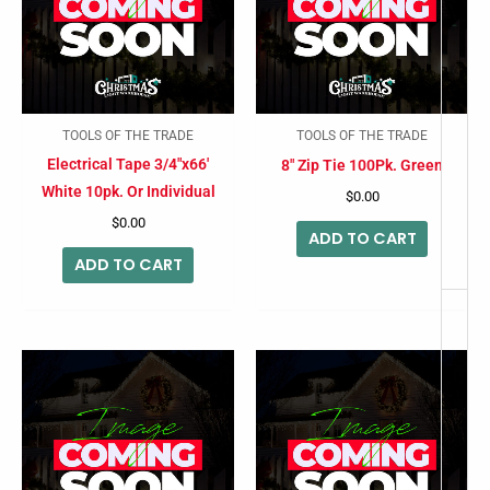
-
TOOLS OF THE TRADE
TOOLS OF THE TRADE
Electrical Tape 3/4″x66′
8″ Zip Tie 100Pk. Green
White 10pk. Or Individual
$
0.00
$
0.00
ADD TO CART
ADD TO CART