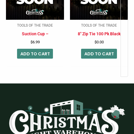
TOOLS OF THE TRADE
TOOLS OF THE TRADE
Suction Cup –
8″ Zip Tie 100 Pk Black
$
6.99
$
0.00
ADD TO CART
ADD TO CART