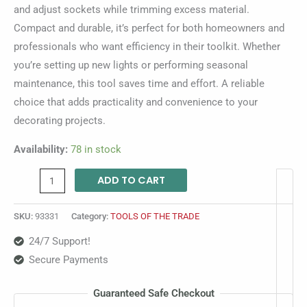
and adjust sockets while trimming excess material.
Compact and durable, it’s perfect for both homeowners and
professionals who want efficiency in their toolkit. Whether
you’re setting up new lights or performing seasonal
maintenance, this tool saves time and effort. A reliable
choice that adds practicality and convenience to your
decorating projects.
Availability:
78 in stock
ADD TO CART
SKU:
93331
Category:
TOOLS OF THE TRADE
24/7 Support!
Secure Payments
Guaranteed Safe Checkout