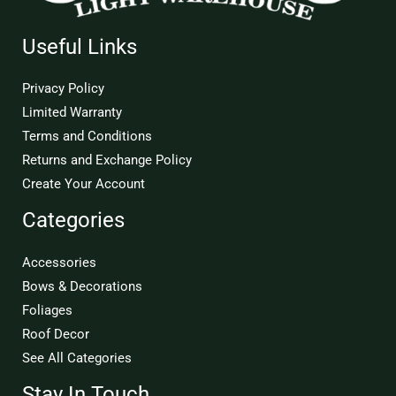
Useful Links
Privacy Policy
Limited Warranty
Terms and Conditions
Returns and Exchange Policy
Create Your Account
Categories
Accessories
Bows & Decorations
Foliages
Roof Decor
See All Categories
Stay In Touch