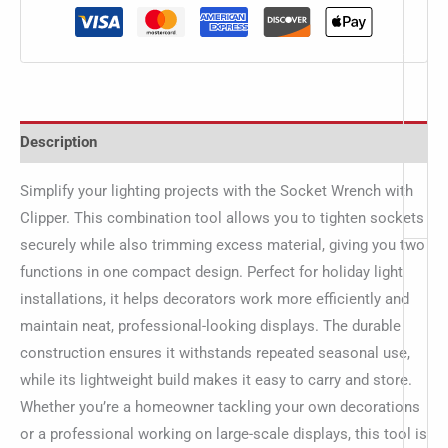
Description
Simplify your lighting projects with the Socket Wrench with
Clipper. This combination tool allows you to tighten sockets
securely while also trimming excess material, giving you two
functions in one compact design. Perfect for holiday light
installations, it helps decorators work more efficiently and
maintain neat, professional-looking displays. The durable
construction ensures it withstands repeated seasonal use,
while its lightweight build makes it easy to carry and store.
Whether you’re a homeowner tackling your own decorations
or a professional working on large-scale displays, this tool is