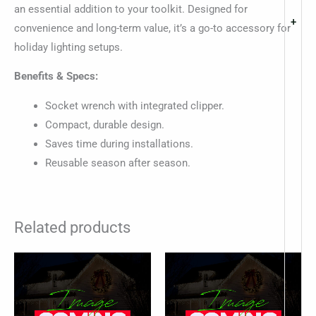
an essential addition to your toolkit. Designed for
+
convenience and long-term value, it’s a go-to accessory for
holiday lighting setups.
Benefits & Specs:
Socket wrench with integrated clipper.
Compact, durable design.
Saves time during installations.
Reusable season after season.
Related products