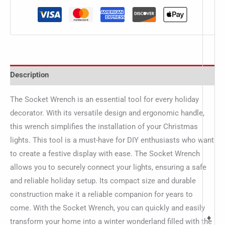
Description
The Socket Wrench is an essential tool for every holiday
decorator. With its versatile design and ergonomic handle,
this wrench simplifies the installation of your Christmas
lights. This tool is a must-have for DIY enthusiasts who want
to create a festive display with ease. The Socket Wrench
allows you to securely connect your lights, ensuring a safe
and reliable holiday setup. Its compact size and durable
construction make it a reliable companion for years to
come. With the Socket Wrench, you can quickly and easily
+
transform your home into a winter wonderland filled with the