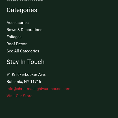
Categories
Accessories
Bows & Decorations
Foliages
Roof Decor
See All Categories
Stay In Touch
91 Knickerbocker Ave,
Bohemia, NY 11716
info@christmaslightwarehouse.com
Visit Our Store