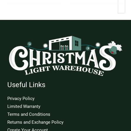
Useful Links
Privacy Policy
Limited Warranty
Terms and Conditions
Returns and Exchange Policy
Create Your Account