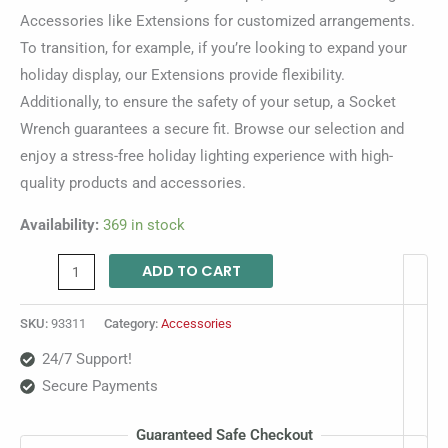
Accessories like Extensions for customized arrangements.
To transition, for example, if you’re looking to expand your
holiday display, our Extensions provide flexibility.
Additionally, to ensure the safety of your setup, a Socket
Wrench guarantees a secure fit. Browse our selection and
enjoy a stress-free holiday lighting experience with high-
quality products and accessories.
Availability:
369 in stock
ADD TO CART
SKU:
93311
Category:
Accessories
24/7 Support!
Secure Payments
Guaranteed Safe Checkout