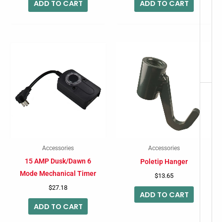
ADD TO CART
ADD TO CART
Accessories
Accessories
15 AMP Dusk/Dawn 6
Poletip Hanger
Mode Mechanical Timer
$
13.65
$
27.18
ADD TO CART
ADD TO CART