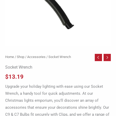
Home
/
Shop
/
Accessories
/ Socket Wrench
Socket Wrench
$
13.19
Upgrade your holiday lighting with ease using our Socket
Wrench, a handy tool for quick adjustments. At our
Christmas lights emporium, you’ll discover an array of
accessories that ensure your decorations shine brightly. Our
C9 & C7 Bulbs fit securely with Clips, and we offer a range of