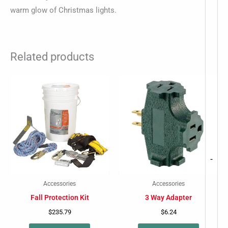
warm glow of Christmas lights.
Related products
-
Accessories
Accessories
Fall Protection Kit
3 Way Adapter
$
235.79
$
6.24