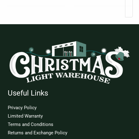
Useful Links
Privacy Policy
Limited Warranty
Terms and Conditions
Returns and Exchange Policy