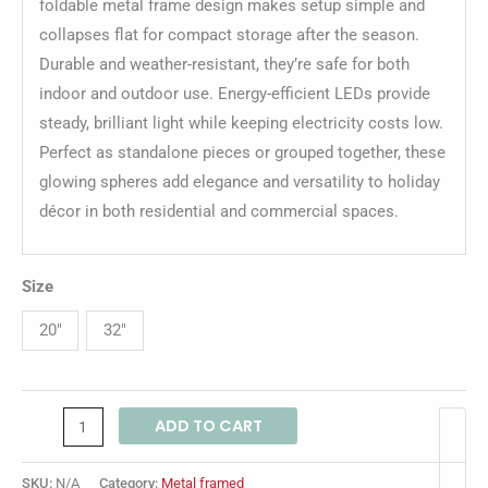
foldable metal frame design makes setup simple and
collapses flat for compact storage after the season.
Durable and weather-resistant, they’re safe for both
indoor and outdoor use. Energy-efficient LEDs provide
steady, brilliant light while keeping electricity costs low.
Perfect as standalone pieces or grouped together, these
glowing spheres add elegance and versatility to holiday
décor in both residential and commercial spaces.
Size
20"
32"
ADD TO CART
SKU:
N/A
Category:
Metal framed