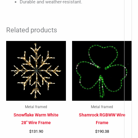
Durable and weather-resistant.
Related products
-
Metal framed
Metal framed
Snowflake Warm White
Shamrock RGBWW Wire
28″ Wire Frame
Frame
$
131.90
$
190.38