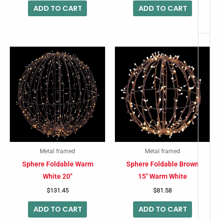
ADD TO CART
ADD TO CART
Metal framed
Metal framed
Sphere Foldable Warm
Sphere Foldable Brown
White 20″
15″ Warm White
$
131.45
$
81.58
ADD TO CART
ADD TO CART