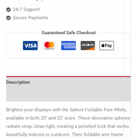
24/7 Support!
Secure Payments
Guaranteed Safe Checkout
Description
Additional information
Brighten your displays with the Sphere Foldable Pure White,
available in both 20″ and 32″ sizes. These decorative spheres
radiate crisp, clean light, creating a polished look that works
beautifully indoors or outdoors. Their foldable wire frame