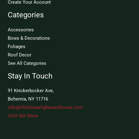
Create Your Account
Categories
Accessories
Bows & Decorations
Foliages
Roof Decor
See All Categories
Stay In Touch
91 Knickerbocker Ave,
Bohemia, NY 11716
info@christmaslightwarehouse.com
Visit Our Store