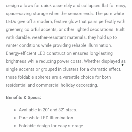
design allows for quick assembly and collapses flat for easy,
space-saving storage when the season ends. The pure white
LEDs give off a modern, festive glow that pairs perfectly with
greenery, colorful accents, or other lighted decorations. Built
with durable, weather-resistant materials, they hold up to
winter conditions while providing reliable illumination.
Energy-efficient LED construction ensures long-lasting
brightness while reducing power costs. Whether displayed as
+
single accents or grouped in clusters for a dramatic effect,
these foldable spheres are a versatile choice for both
residential and commercial holiday decorating.
Benefits & Specs:
Available in 20″ and 32″ sizes.
Pure white LED illumination.
Foldable design for easy storage.