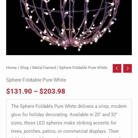
Home
/
Shop
/
Metal framed
/ Sphere Foldable Pure White
Sphere Foldable Pure White
$
131.90
–
$
203.98
The Sphere Foldable Pure White delivers a crisp, modern
glow for holiday decorating. Available in 20″ and 32″
sizes, these LED spheres make striking accents for
trees, porches, patios, or commercial displays. Their