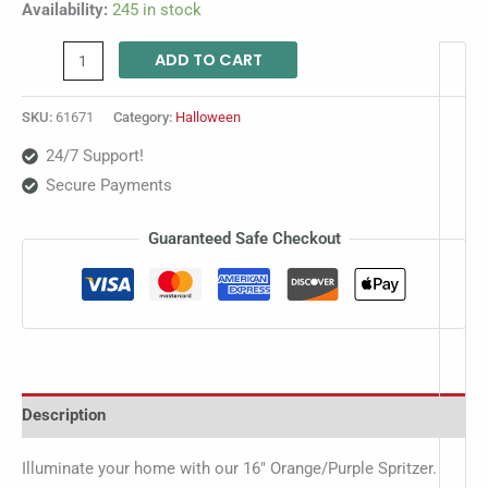
Availability:
245 in stock
ADD TO CART
SKU:
61671
Category:
Halloween
24/7 Support!
Secure Payments
Guaranteed Safe Checkout
Description
Illuminate your home with our 16″ Orange/Purple Spritzer.