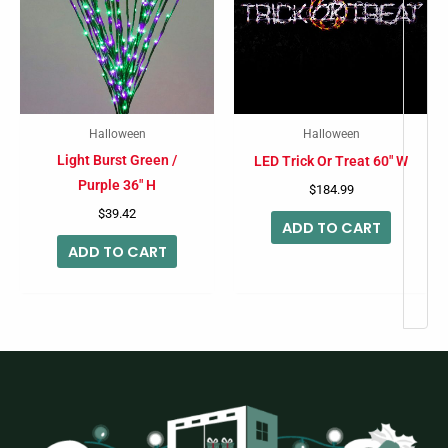
Halloween
Halloween
Light Burst Green /
LED Trick Or Treat 60″ W
Purple 36″ H
$
184.99
$
39.42
ADD TO CART
ADD TO CART