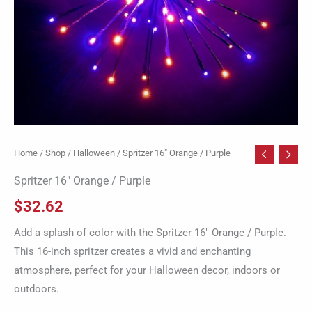
Home
/
Shop
/
Halloween
/ Spritzer 16″ Orange / Purple
Spritzer 16″ Orange / Purple
$
32.62
Add a splash of color with the Spritzer 16″ Orange / Purple.
This 16-inch spritzer creates a vivid and enchanting
atmosphere, perfect for your Halloween decor, indoors or
outdoors.