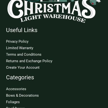
Useful Links
Privacy Policy
Limited Warranty
Terms and Conditions
Returns and Exchange Policy
Create Your Account
Categories
Accessories
Bows & Decorations
Foliages