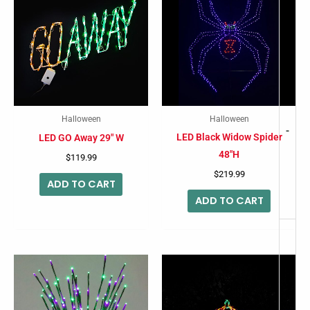
Halloween
Halloween
-
LED Black Widow Spider
LED GO Away 29″ W
48″H
$
119.99
$
219.99
ADD TO CART
ADD TO CART