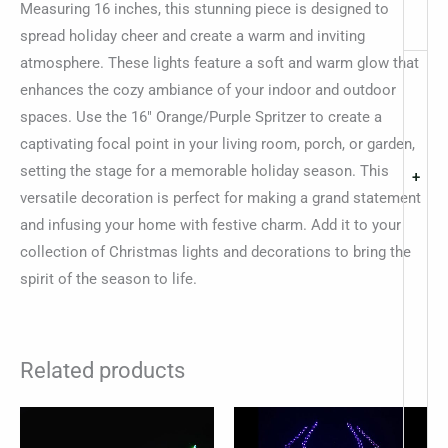
Measuring 16 inches, this stunning piece is designed to
spread holiday cheer and create a warm and inviting
atmosphere. These lights feature a soft and warm glow that
enhances the cozy ambiance of your indoor and outdoor
spaces. Use the 16″ Orange/Purple Spritzer to create a
captivating focal point in your living room, porch, or garden,
setting the stage for a memorable holiday season. This
+
versatile decoration is perfect for making a grand statement
and infusing your home with festive charm. Add it to your
collection of Christmas lights and decorations to bring the
spirit of the season to life.
Related products