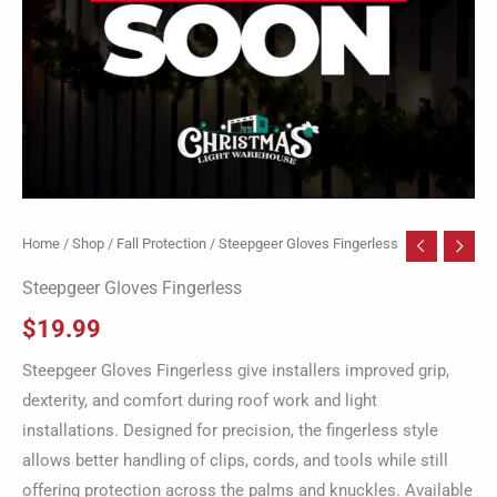
Home
/
Shop
/
Fall Protection
/ Steepgeer Gloves Fingerless
Steepgeer Gloves Fingerless
$
19.99
Steepgeer Gloves Fingerless give installers improved grip,
dexterity, and comfort during roof work and light
installations. Designed for precision, the fingerless style
allows better handling of clips, cords, and tools while still
offering protection across the palms and knuckles. Available