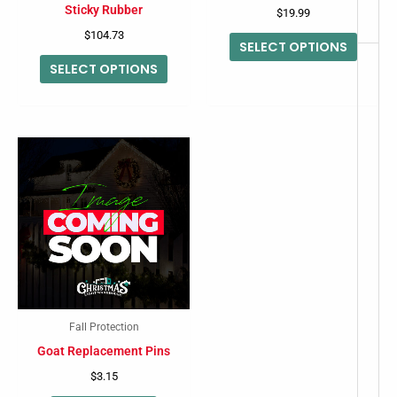
on
on
Sticky Rubber
$
19.99
the
the
$
104.73
SELECT OPTIONS
product
produc
SELECT OPTIONS
page
page
Fall Protection
Goat Replacement Pins
$
3.15