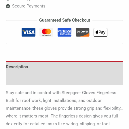
Secure Payments
Guaranteed Safe Checkout
Description
Additional information
Stay safe and in control with Steepgeer Gloves Fingerless.
Built for roof work, light installations, and outdoor
maintenance, these gloves provide strong grip and flexibility
where it matters most. The fingerless design gives you full
dexterity for detailed tasks like wiring, clipping, or tool