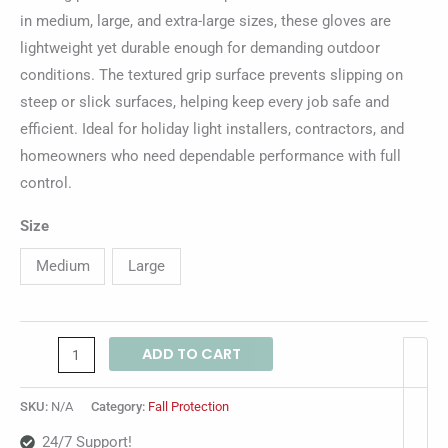
in medium, large, and extra-large sizes, these gloves are
lightweight yet durable enough for demanding outdoor
conditions. The textured grip surface prevents slipping on
steep or slick surfaces, helping keep every job safe and
efficient. Ideal for holiday light installers, contractors, and
homeowners who need dependable performance with full
control.
Size
Medium
Large
ADD TO CART
SKU:
N/A
Category:
Fall Protection
24/7 Support!