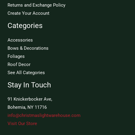
Returns and Exchange Policy
Create Your Account
Categories
Accessories
Bows & Decorations
Foliages
Roof Decor
See All Categories
Stay In Touch
91 Knickerbocker Ave,
Bohemia, NY 11716
info@christmaslightwarehouse.com
Visit Our Store