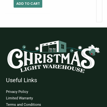
ADD TO CART
Useful Links
Privacy Policy
Limited Warranty
Terms and Conditions