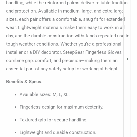
handling, while the reinforced palms deliver reliable traction
and protection. Available in medium, large, and extra-large
sizes, each pair offers a comfortable, snug fit for extended
wear. Lightweight materials make them easy to work in all
day, and the durable construction withstands repeated use in
tough weather conditions. Whether you’re a professional
installer or a DIY decorator, SteepGear Fingerless Gloves
+
combine grip, comfort, and precision—making them an
essential part of any safety setup for working at height.
Benefits & Specs:
Available sizes: M, L, XL.
Fingerless design for maximum dexterity.
Textured grip for secure handling.
Lightweight and durable construction.