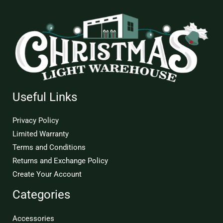
Useful Links
Privacy Policy
Limited Warranty
Terms and Conditions
Returns and Exchange Policy
Create Your Account
Categories
Accessories