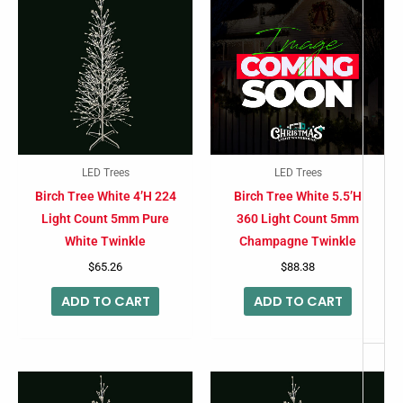
-
LED Trees
LED Trees
Birch Tree White 4’H 224
Birch Tree White 5.5’H
Light Count 5mm Pure
360 Light Count 5mm
White Twinkle
Champagne Twinkle
$
65.26
$
88.38
ADD TO CART
ADD TO CART