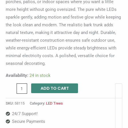
porches, patios, or indoor spaces where you want a little
more height without going oversized. The pure white LEDs
sparkle gently, adding motion and festive glow while keeping
the look clean and modern. The realistic bark trunk adds
natural texture, making it attractive day and night. Durable,
weather-resistant construction ensures safe outdoor use,
while energy-efficient LEDs provide steady brightness with
minimal electricity costs. A polished, versatile choice for
seasonal decorating.
Availability:
24 in stock
ADD TO CART
SKU:
58115
Category:
LED Trees
24/7 Support!
Secure Payments