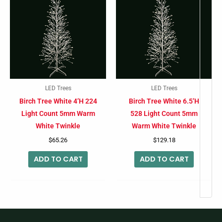
LED Trees
LED Trees
Birch Tree White 4’H 224
Birch Tree White 6.5’H
Light Count 5mm Warm
528 Light Count 5mm
White Twinkle
Warm White Twinkle
$
65.26
$
129.18
ADD TO CART
ADD TO CART