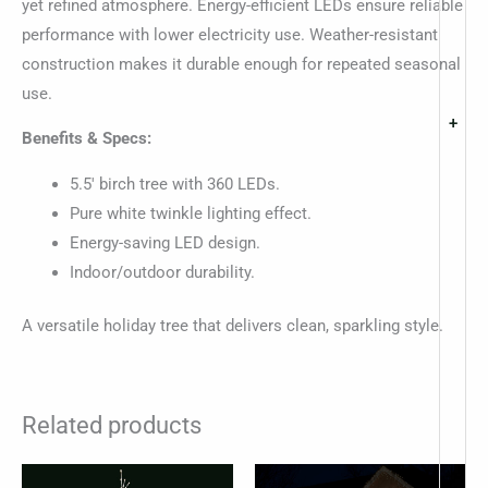
yet refined atmosphere. Energy-efficient LEDs ensure reliable
performance with lower electricity use. Weather-resistant
construction makes it durable enough for repeated seasonal
use.
+
Benefits & Specs:
5.5′ birch tree with 360 LEDs.
Pure white twinkle lighting effect.
Energy-saving LED design.
Indoor/outdoor durability.
A versatile holiday tree that delivers clean, sparkling style.
Related products