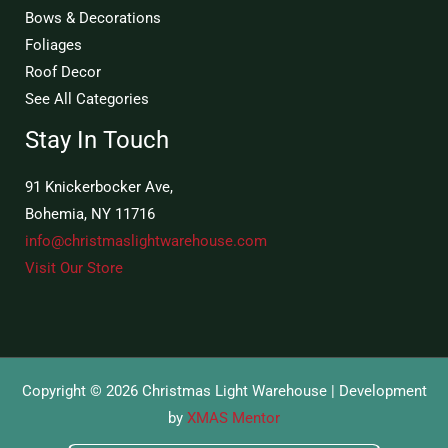
Bows & Decorations
Foliages
Roof Decor
See All Categories
Stay In Touch
91 Knickerbocker Ave,
Bohemia, NY 11716
info@christmaslightwarehouse.com
Visit Our Store
Copyright © 2026 Christmas Light Warehouse | Development
by
XMAS Mentor