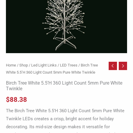
White
Twinkle
quantity
Home
/
Shop
/
Led Light Links
/
LED Trees
/ Birch Tree
White 5.5’H 360 Light Count 5mm Pure White Twinkle
Birch Tree White 5.5’H 360 Light Count 5mm Pure White
Twinkle
$
88.38
The Birch Tree White 5.5’H 360 Light Count 5mm Pure White
Twinkle LEDs creates a crisp, bright accent for holiday
decorating. Its mid-size design makes it versatile for