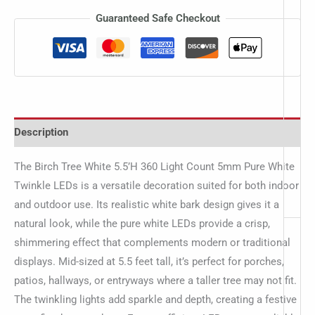
Guaranteed Safe Checkout
Description
The Birch Tree White 5.5’H 360 Light Count 5mm Pure White
Twinkle LEDs is a versatile decoration suited for both indoor
and outdoor use. Its realistic white bark design gives it a
natural look, while the pure white LEDs provide a crisp,
shimmering effect that complements modern or traditional
displays. Mid-sized at 5.5 feet tall, it’s perfect for porches,
patios, hallways, or entryways where a taller tree may not fit.
The twinkling lights add sparkle and depth, creating a festive