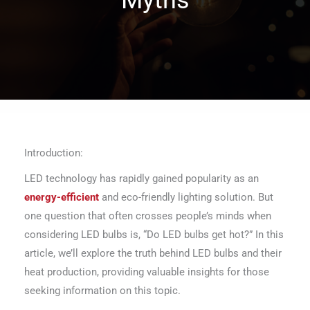
Introduction:
LED technology has rapidly gained popularity as an
energy-efficient
and eco-friendly lighting solution. But
one question that often crosses people’s minds when
considering LED bulbs is, “Do LED bulbs get hot?” In this
article, we’ll explore the truth behind LED bulbs and their
heat production, providing valuable insights for those
seeking information on this topic.