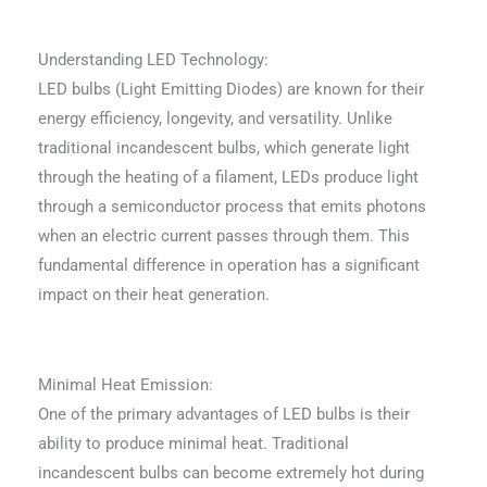
Understanding LED Technology:
LED bulbs (Light Emitting Diodes) are known for their
energy efficiency, longevity, and versatility. Unlike
traditional incandescent bulbs, which generate light
through the heating of a filament, LEDs produce light
through a semiconductor process that emits photons
when an electric current passes through them. This
fundamental difference in operation has a significant
impact on their heat generation.
Minimal Heat Emission:
One of the primary advantages of LED bulbs is their
ability to produce minimal heat. Traditional
incandescent bulbs can become extremely hot during