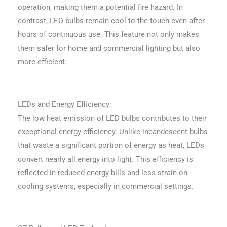
operation, making them a potential fire hazard. In
contrast, LED bulbs remain cool to the touch even after
hours of continuous use. This feature not only makes
them safer for home and commercial lighting but also
more efficient.
LEDs and Energy Efficiency:
The low heat emission of LED bulbs contributes to their
exceptional energy efficiency. Unlike incandescent bulbs
that waste a significant portion of energy as heat, LEDs
convert nearly all energy into light. This efficiency is
reflected in reduced energy bills and less strain on
cooling systems, especially in commercial settings.