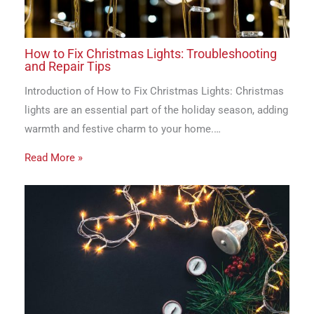
How to Fix Christmas Lights: Troubleshooting
and Repair Tips
Introduction of How to Fix Christmas Lights: Christmas
lights are an essential part of the holiday season, adding
warmth and festive charm to your home.…
Read More »