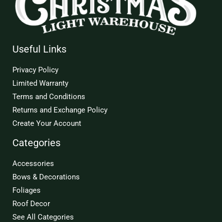
Useful Links
Privacy Policy
Limited Warranty
Terms and Conditions
Returns and Exchange Policy
Create Your Account
Categories
Accessories
Bows & Decorations
Foliages
Roof Decor
See All Categories