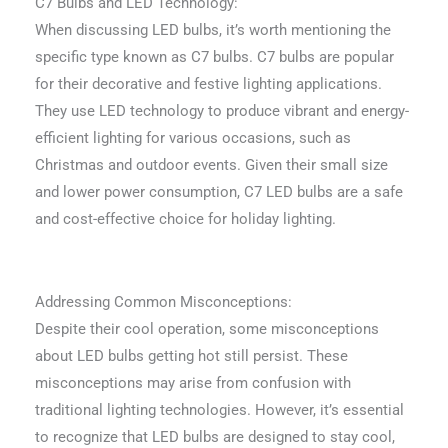
C7 Bulbs and LED Technology:
When discussing LED bulbs, it’s worth mentioning the
specific type known as C7 bulbs. C7 bulbs are popular
for their decorative and festive lighting applications.
They use LED technology to produce vibrant and energy-
efficient lighting for various occasions, such as
Christmas and outdoor events. Given their small size
and lower power consumption, C7 LED bulbs are a safe
and cost-effective choice for holiday lighting.
Addressing Common Misconceptions:
Despite their cool operation, some misconceptions
about LED bulbs getting hot still persist. These
misconceptions may arise from confusion with
traditional lighting technologies. However, it’s essential
to recognize that LED bulbs are designed to stay cool,