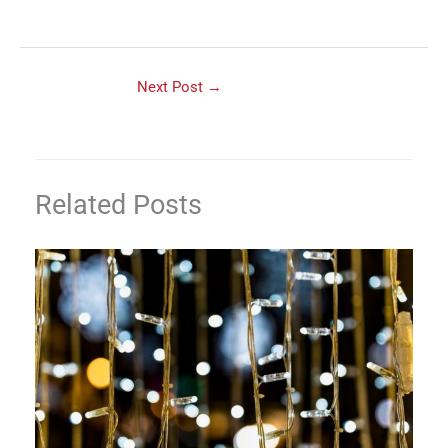
Next Post
→
Related Posts