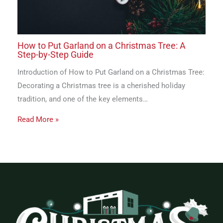
How to Put Garland on a Christmas Tree: A
Step-by-Step Guide
Introduction of How to Put Garland on a Christmas Tree:
Decorating a Christmas tree is a cherished holiday
tradition, and one of the key elements…
Read More »