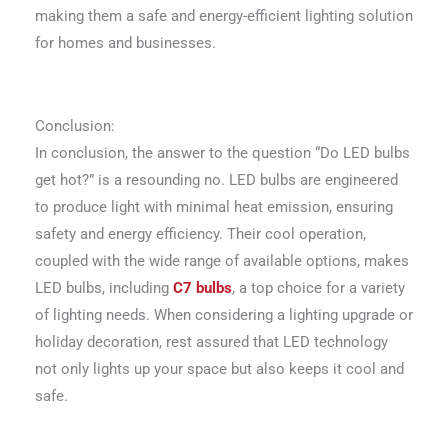
making them a safe and energy-efficient lighting solution
for homes and businesses.
Conclusion:
In conclusion, the answer to the question “Do LED bulbs
get hot?” is a resounding no. LED bulbs are engineered
to produce light with minimal heat emission, ensuring
safety and energy efficiency. Their cool operation,
coupled with the wide range of available options, makes
LED bulbs, including
C7 bulbs
, a top choice for a variety
of lighting needs. When considering a lighting upgrade or
holiday decoration, rest assured that LED technology
not only lights up your space but also keeps it cool and
safe.