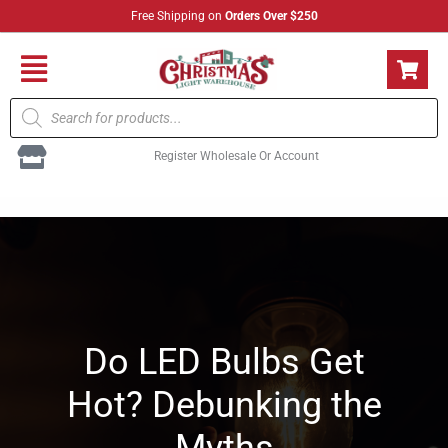
Skip
Free Shipping on
Orders Over $250
to
content
Flyout
Products
Menu
search
Register Wholesale Or Account
Do LED Bulbs Get
Hot? Debunking the
Myths