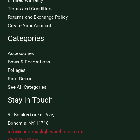
Limited Warranty
Terms and Conditions
Returns and Exchange Policy
Create Your Account
Categories
Accessories
Bows & Decorations
Foliages
Roof Decor
See All Categories
Stay In Touch
91 Knickerbocker Ave,
Bohemia, NY 11716
info@christmaslightwarehouse.com