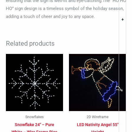
ensuring that the sign is well-lit and eye-catching.The “HO HO
HO” sign design is a timeless symbol of the holiday season,
adding a touch of cheer and joy to any space.
+
Related products
Snowflakes
2D Wireframe
Snowflake 24″ – Pure
LED Nativity Angel 55″