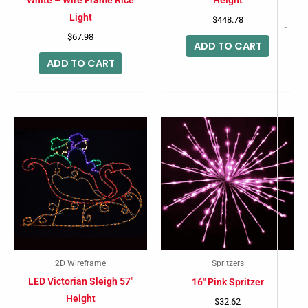
White – Wire Frame Rice
Height
Light
$
448.78
-
$
67.98
ADD TO CART
ADD TO CART
2D Wireframe
Spritzers
LED Victorian Sleigh 57″
16″ Pink Spritzer
Height
$
32.62