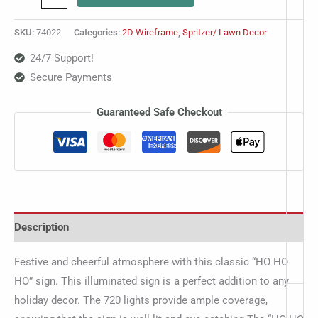
SKU:
74022
Categories:
2D Wireframe
,
Spritzer/ Lawn Decor
24/7 Support!
Secure Payments
Guaranteed Safe Checkout
Description
Festive and cheerful atmosphere with this classic “HO HO
HO” sign. This illuminated sign is a perfect addition to any
holiday decor. The 720 lights provide ample coverage,