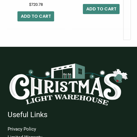
$
720.78
ADD TO CART
ADD TO CART
Useful Links
Privacy Policy