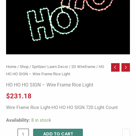
quantity
Home
/
Shop
/
Spritzer/ Lawn Decor
/
2D Wireframe
/ HO
HO HO SIGN – Wire Frame Rice Light
HO HO HO SIGN – Wire Frame Rice Light
$
231.18
Wire Frame Rice Light-HO HO HO SIGN 720 Light Count
Availability:
8 in stock
ADD TO CART