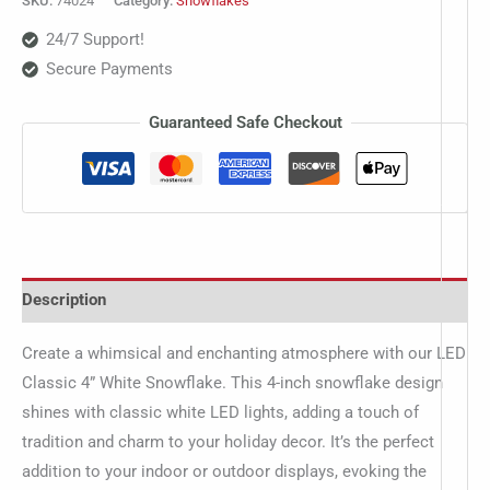
SKU:
74024
Category:
Snowflakes
24/7 Support!
Secure Payments
Guaranteed Safe Checkout
Description
Create a whimsical and enchanting atmosphere with our LED
Classic 4” White Snowflake. This 4-inch snowflake design
shines with classic white LED lights, adding a touch of
tradition and charm to your holiday decor. It’s the perfect
addition to your indoor or outdoor displays, evoking the