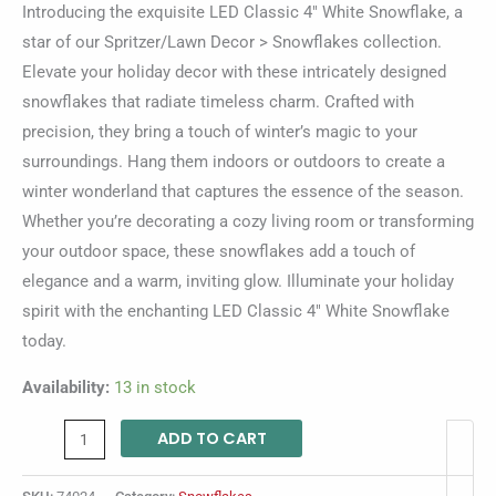
Introducing the exquisite LED Classic 4″ White Snowflake, a
star of our Spritzer/Lawn Decor > Snowflakes collection.
Elevate your holiday decor with these intricately designed
snowflakes that radiate timeless charm. Crafted with
precision, they bring a touch of winter’s magic to your
surroundings. Hang them indoors or outdoors to create a
winter wonderland that captures the essence of the season.
Whether you’re decorating a cozy living room or transforming
your outdoor space, these snowflakes add a touch of
elegance and a warm, inviting glow. Illuminate your holiday
spirit with the enchanting LED Classic 4″ White Snowflake
today.
Availability:
13 in stock
ADD TO CART