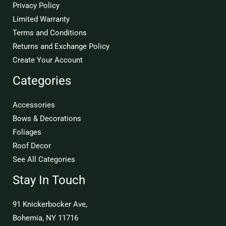
Privacy Policy
Limited Warranty
Terms and Conditions
Returns and Exchange Policy
Create Your Account
Categories
Accessories
Bows & Decorations
Foliages
Roof Decor
See All Categories
Stay In Touch
91 Knickerbocker Ave,
Bohemia, NY 11716