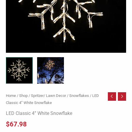
Home
/
Shop
/
Spritzer/ Lawn Decor
/
Snowflakes
/ LED
Classic 4” White Snowflake
LED Classic 4” White Snowflake
$
67.98