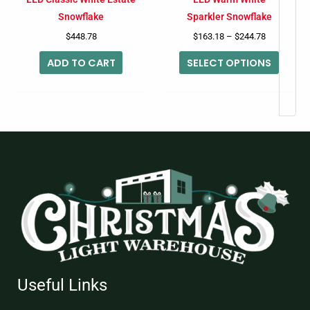
chose
Snowflake
Sparkler Snowflake
on
$
448.78
$
163.18
–
$
244.78
the
ADD TO CART
SELECT OPTIONS
produc
page
Useful Links