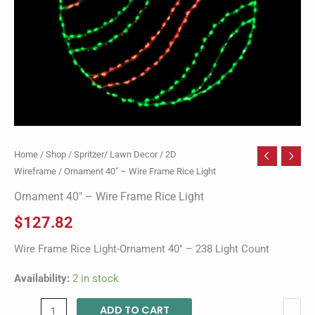
Home
/
Shop
/
Spritzer/ Lawn Decor
/
2D
Wireframe
/ Ornament 40″ – Wire Frame Rice Light
Ornament 40″ – Wire Frame Rice Light
$
127.82
Wire Frame Rice Light-Ornament 40″ – 238 Light Count
Availability:
2 in stock
ADD TO CART