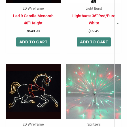
2D Wireframe
Light Burst
Led 9 Candle Menorah
Lightburst 36″ Red/Pure
48″ Height
White
-
$
543.98
$
39.42
ADD TO CART
ADD TO CART
2D Wireframe
Spritzers