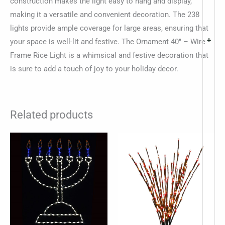
construction makes the light easy to hang and display,
making it a versatile and convenient decoration. The 238
lights provide ample coverage for large areas, ensuring that
+
your space is well-lit and festive. The Ornament 40″ – Wire
Frame Rice Light is a whimsical and festive decoration that
is sure to add a touch of joy to your holiday decor.
Related products