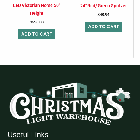
LED Victorian Horse 50″
24″ Red/ Green Spritzer
Height
$
48.94
$
598.38
ADD TO CART
ADD TO CART
Useful Links