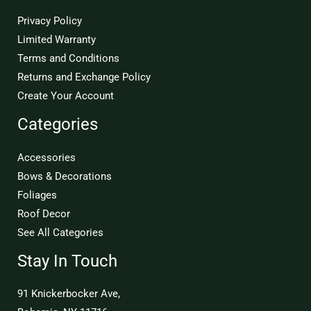
Privacy Policy
Limited Warranty
Terms and Conditions
Returns and Exchange Policy
Create Your Account
Categories
Accessories
Bows & Decorations
Foliages
Roof Decor
See All Categories
Stay In Touch
91 Knickerbocker Ave,