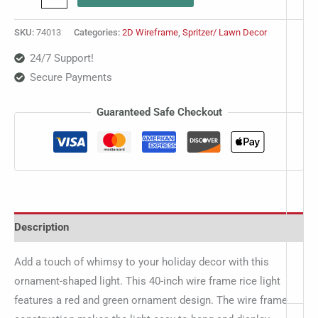
SKU:
74013
Categories:
2D Wireframe
,
Spritzer/ Lawn Decor
24/7 Support!
Secure Payments
Guaranteed Safe Checkout
Description
Add a touch of whimsy to your holiday decor with this
ornament-shaped light. This 40-inch wire frame rice light
features a red and green ornament design. The wire frame