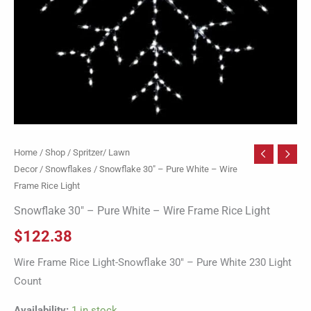
Light
quantity
Home
/
Shop
/
Spritzer/ Lawn
Decor
/
Snowflakes
/ Snowflake 30″ – Pure White – Wire
Frame Rice Light
Snowflake 30″ – Pure White – Wire Frame Rice Light
$
122.38
Wire Frame Rice Light-Snowflake 30″ – Pure White 230 Light
Count
Availability:
1 in stock