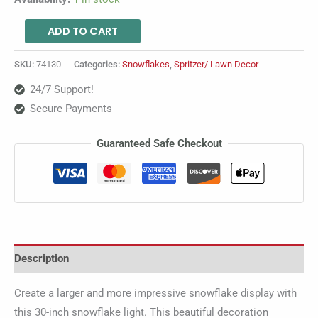
ADD TO CART
SKU:
74130
Categories:
Snowflakes
,
Spritzer/ Lawn Decor
24/7 Support!
Secure Payments
Guaranteed Safe Checkout
Description
Create a larger and more impressive snowflake display with
this 30-inch snowflake light. This beautiful decoration