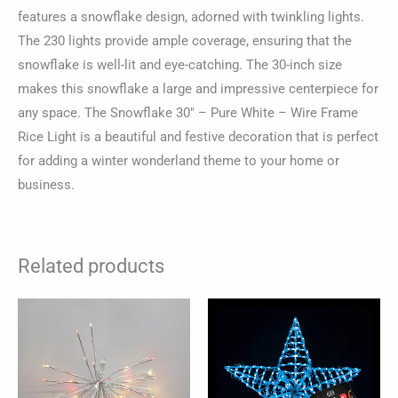
features a snowflake design, adorned with twinkling lights.
The 230 lights provide ample coverage, ensuring that the
snowflake is well-lit and eye-catching. The 30-inch size
makes this snowflake a large and impressive centerpiece for
any space. The Snowflake 30″ – Pure White – Wire Frame
Rice Light is a beautiful and festive decoration that is perfect
for adding a winter wonderland theme to your home or
business.
Related products