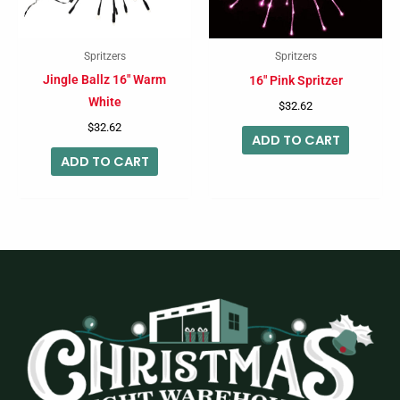
Spritzers
Spritzers
Jingle Ballz 16″ Warm
16″ Pink Spritzer
White
$
32.62
$
32.62
ADD TO CART
ADD TO CART