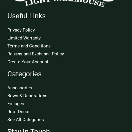
Useful Links
Privacy Policy
Limited Warranty
Terms and Conditions
Returns and Exchange Policy
Create Your Account
Categories
Accessories
Bows & Decorations
Foliages
Roof Decor
See All Categories
Stay In Touch