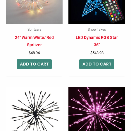
Spritzers
Snowflakes
24″ Warm White/ Red
LED Dynamic RGB Star
Spritzer
36″
$
48.94
$
543.98
ADD TO CART
ADD TO CART